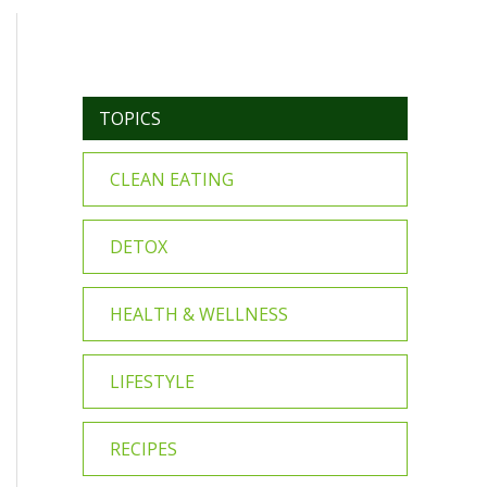
TOPICS
CLEAN EATING
DETOX
HEALTH & WELLNESS
LIFESTYLE
RECIPES