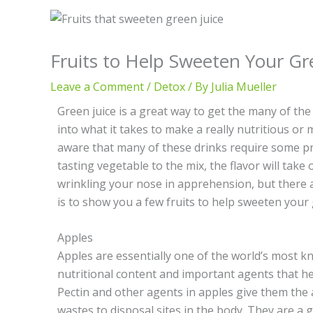
Fruits to Help Sweeten Your Gr
Leave a Comment
/
Detox
/ By
Julia Mueller
Green juice is a great way to get the many of the
into what it takes to make a really nutritious or 
aware that many of these drinks require some pr
tasting vegetable to the mix, the flavor will take
wrinkling your nose in apprehension, but there a
is to show you a few fruits to help sweeten your 
Apples
Apples are essentially one of the world’s most k
nutritional content and important agents that hel
Pectin and other agents in apples give them the ab
wastes to disposal sites in the body. They are a 