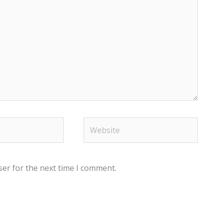
Website
ser for the next time I comment.