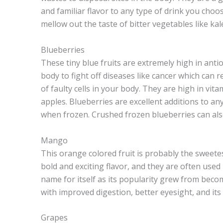
and familiar flavor to any type of drink you choo
mellow out the taste of bitter vegetables like kal
Blueberries
These tiny blue fruits are extremely high in ant
body to fight off diseases like cancer which can
of faulty cells in your body. They are high in vita
apples. Blueberries are excellent additions to an
when frozen. Crushed frozen blueberries can also
Mango
This orange colored fruit is probably the sweetes
bold and exciting flavor, and they are often use
name for itself as its popularity grew from beco
with improved digestion, better eyesight, and its a
Grapes