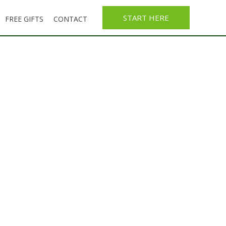
START HERE
FREE GIFTS
CONTACT