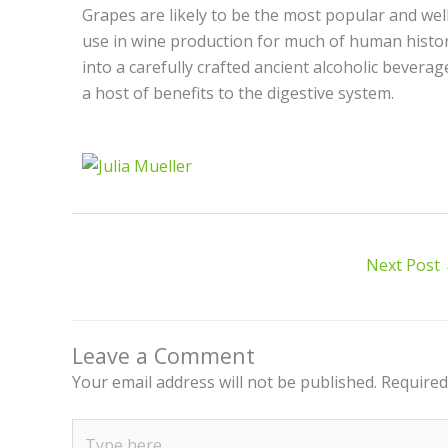
Grapes are likely to be the most popular and well-
use in wine production for much of human histor
into a carefully crafted ancient alcoholic beverag
a host of benefits to the digestive system.
Next Post
Leave a Comment
Your email address will not be published.
Required
Type