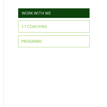
WORK WITH ME
1:1 COACHING
PROGRAMS