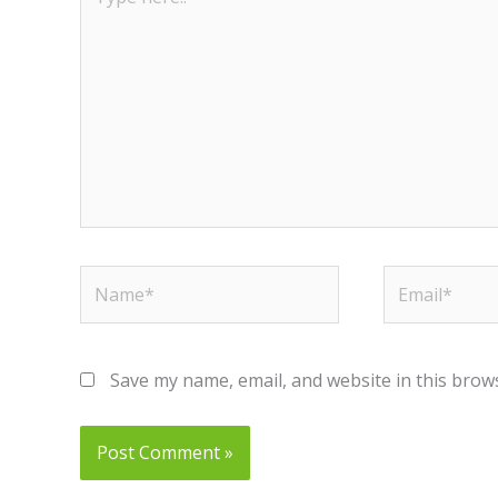
here..
Name*
Email*
Save my name, email, and website in this brow