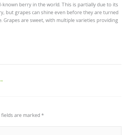
known berry in the world. This is partially due to its
y, but grapes can shine even before they are turned
e. Grapes are sweet, with multiple varieties providing
→
 fields are marked
*