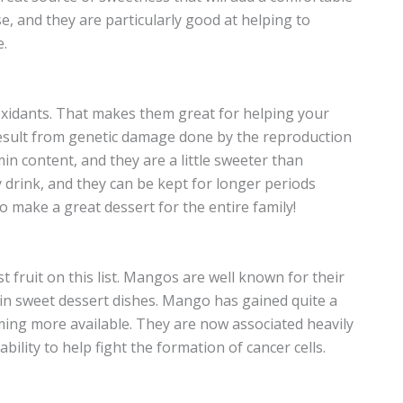
se, and they are particularly good at helping to
e.
ioxidants. That makes them great for helping your
 result from genetic damage done by the reproduction
min content, and they are a little sweeter than
y drink, and they can be kept for longer periods
 make a great dessert for the entire family!
t fruit on this list. Mangos are well known for their
d in sweet dessert dishes. Mango has gained quite a
ming more available. They are now associated heavily
bility to help fight the formation of cancer cells.