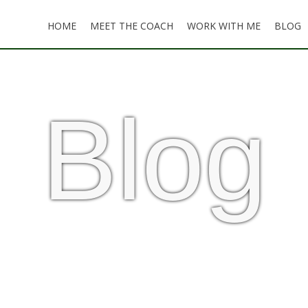
HOME
MEET THE COACH
WORK WITH ME
BLOG
Blog