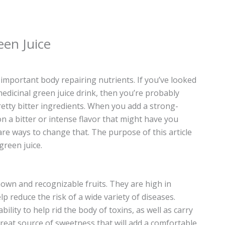
een Juice
 important body repairing nutrients. If you’ve looked
medicinal green juice drink, then you’re probably
etty bitter ingredients. When you add a strong-
 on a bitter or intense flavor that might have you
re ways to change that. The purpose of this article
green juice.
nown and recognizable fruits. They are high in
p reduce the risk of a wide variety of diseases.
ility to help rid the body of toxins, as well as carry
great source of sweetness that will add a comfortable