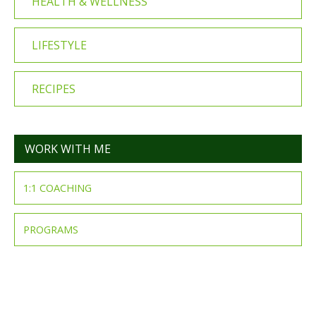
HEALTH & WELLNESS
LIFESTYLE
RECIPES
WORK WITH ME
1:1 COACHING
PROGRAMS