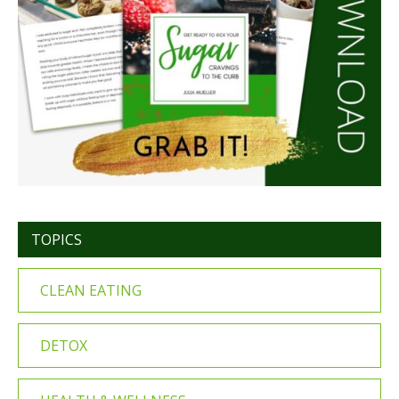
TOPICS
CLEAN EATING
DETOX