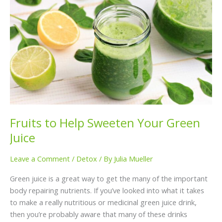
to
Help
Sweeten
Your
Green
Juice
Fruits to Help Sweeten Your Green
Juice
Leave a Comment
/
Detox
/ By
Julia Mueller
Green juice is a great way to get the many of the important
body repairing nutrients. If you’ve looked into what it takes
to make a really nutritious or medicinal green juice drink,
then you’re probably aware that many of these drinks