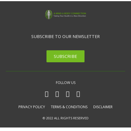
SUBSCRIBE TO OUR NEWSLETTER
SUBSCRIBE
FOLLOW US
PRIVACY POLICY
TERMS & CONDITIONS
DISCLAIMER
© 2022 ALL RIGHTS RESERVED