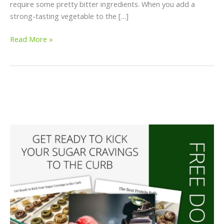
require some pretty bitter ingredients. When you add a
strong-tasting vegetable to the […]
Read More »