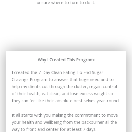
unsure where to turn to do it.
Why I Created This Program:
I created the 7-Day Clean Eating To End Sugar
Cravings Program to answer that huge need and to
help my clients cut through the clutter, regain control
of their health, eat clean, and lose excess weight so
they can feel like their absolute best selves year-round.
It all starts with you making the commitment to move
your health and wellbeing from the backburner all the
way to front and center for at least 7 days.