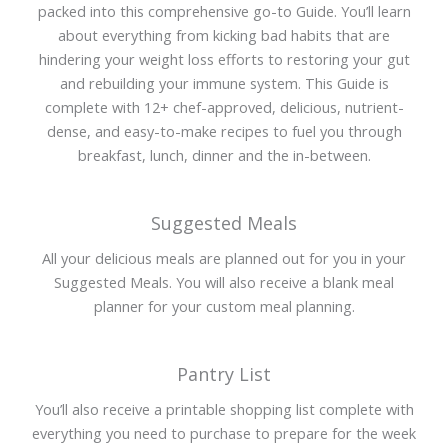
packed into this comprehensive go-to Guide. You’ll learn
about everything from kicking bad habits that are
hindering your weight loss efforts to restoring your gut
and rebuilding your immune system. This Guide is
complete with 12+ chef-approved, delicious, nutrient-
dense, and easy-to-make recipes to fuel you through
breakfast, lunch, dinner and the in-between.
Suggested Meals
All your delicious meals are planned out for you in your
Suggested Meals. You will also receive a blank meal
planner for your custom meal planning.
Pantry List
You’ll also receive a printable shopping list complete with
everything you need to purchase to prepare for the week