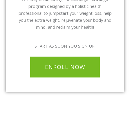
program designed by a holistic health
professional to jumpstart your weight loss, help
you the extra weight, rejuvenate your body and
mind, and reclaim your health!
START AS SOON YOU SIGN UP!
ENROLL NOW