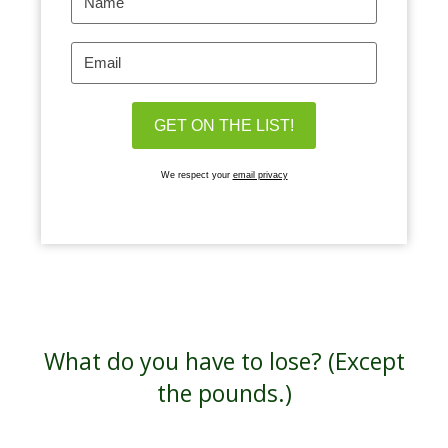
We respect your
email privacy
What do you have to lose? (Except
the pounds.)