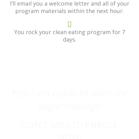
I’ll email you a welcome letter and all of your
program materials within the next hour.
You rock your clean eating program for 7
days.
Yes! I am ready to ditch the
sugar cravings!
DON'T MISS IT! ENROLL
NOW!