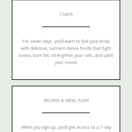
7 DAYS
For seven days, you’ll learn to fuel your body
with delicious, nutrient-dense foods that fight
toxins, burn fat, strengthen your cells, and uplift
your mood.
RECIPES & MEAL PLAN
When you sign up, you’ll get access to a 7-day