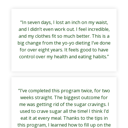
“In seven days, I lost an inch on my waist,
and I didn’t even work out. I feel incredible,
and my clothes fit so much better. This is a
big change from the yo-yo dieting I’ve done
for over eight years. It feels good to have
control over my health and eating habits.”
“I’ve completed this program twice, for two
weeks straight. The biggest outcome for
me was getting rid of the sugar cravings. I
used to crave sugar all the time! I think I’d
eat it at every meal. Thanks to the tips in
this program, I learned how to fill up on the