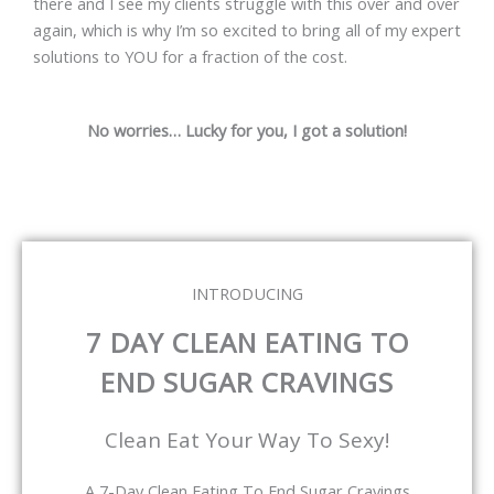
there and I see my clients struggle with this over and over
again, which is why I’m so excited to bring all of my expert
solutions to YOU for a fraction of the cost.
No worries… Lucky for you, I got a solution!
INTRODUCING
7 DAY CLEAN EATING TO
END SUGAR CRAVINGS
Clean Eat Your Way To Sexy!
A 7-Day Clean Eating To End Sugar Cravings