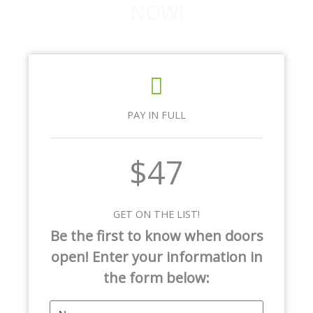
NOW!
PAY IN FULL
$47
GET ON THE LIST!
Be the first to know when doors
open! Enter your information in
the form below: