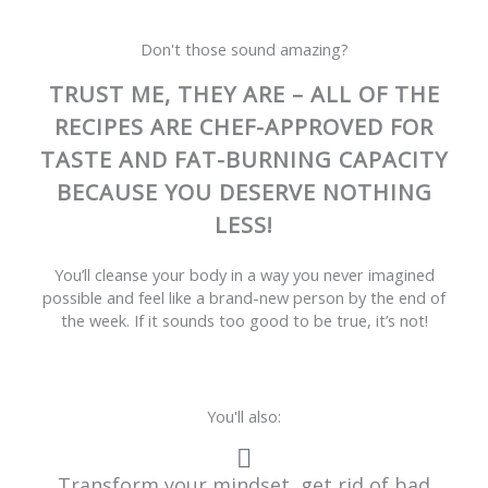
Don't those sound amazing?
TRUST ME, THEY ARE – ALL OF THE
RECIPES ARE CHEF-APPROVED FOR
TASTE AND FAT-BURNING CAPACITY
BECAUSE YOU DESERVE NOTHING
LESS!
You’ll cleanse your body in a way you never imagined
possible and feel like a brand-new person by the end of
the week. If it sounds too good to be true, it’s not!
You'll also:
Transform your mindset, get rid of bad