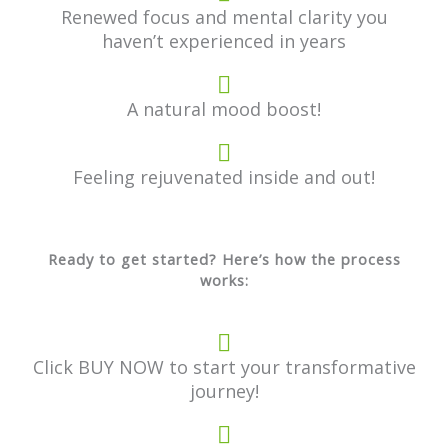
Renewed focus and mental clarity you
haven’t experienced in years
A natural mood boost!
Feeling rejuvenated inside and out!
Ready to get started? Here’s how the process
works:
Click BUY NOW to start your transformative
journey!