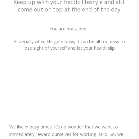
Keep up with your hectic lifestyle and still
come out on top at the end of the day.
You are not alone…
Especially when life gets busy, it can be all too easy to
lose sight of yourself and let your health slip.
I GET IT…
We live in busy times. It’s no wonder that we want to
immediately reward ourselves for working hard. So, we