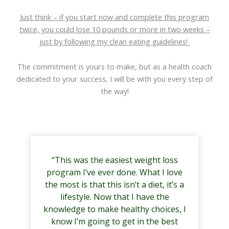
Just think – if you start now and complete this program
twice, you could lose 10 pounds or more in two weeks –
just by following my clean eating guidelines!
The commitment is yours to make, but as a health coach
dedicated to your success, I will be with you every step of
the way!
“This was the easiest weight loss
program I’ve ever done. What I love
the most is that this isn’t a diet, it’s a
lifestyle. Now that I have the
knowledge to make healthy choices, I
know I’m going to get in the best