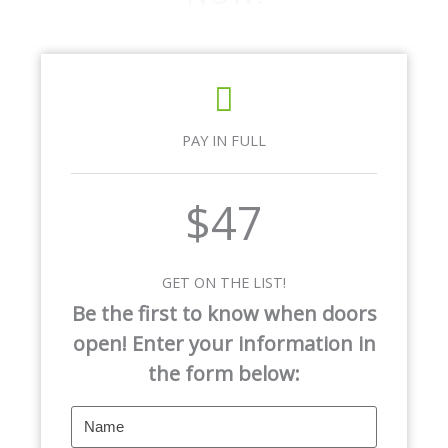
PAY IN FULL
$47
GET ON THE LIST!
Be the first to know when doors
open! Enter your information in
the form below: