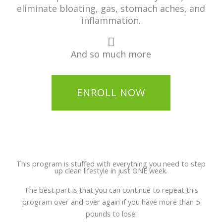
eliminate bloating, gas, stomach aches, and
inflammation.
And so much more
ENROLL NOW
This program is stuffed with everything you need to step
up clean lifestyle in just ONE week.
The best part is that you can continue to repeat this
program over and over again if you have more than 5
pounds to lose!