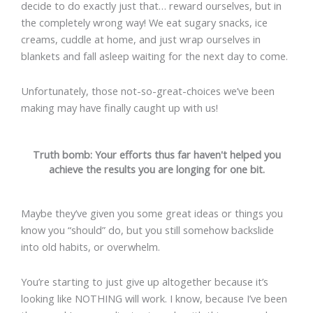
decide to do exactly just that… reward ourselves, but in
the completely wrong way! We eat sugary snacks, ice
creams, cuddle at home, and just wrap ourselves in
blankets and fall asleep waiting for the next day to come.
Unfortunately, those not-so-great-choices we’ve been
making may have finally caught up with us!
Truth bomb: Your efforts thus far haven't helped you
achieve the results you are longing for one bit.
Maybe they’ve given you some great ideas or things you
know you “should” do, but you still somehow backslide
into old habits, or overwhelm.
You’re starting to just give up altogether because it’s
looking like NOTHING will work. I know, because I’ve been