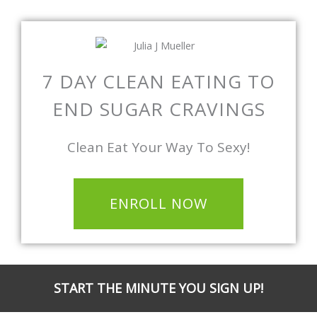
7 DAY CLEAN EATING TO
END SUGAR CRAVINGS
Clean Eat Your Way To Sexy!
ENROLL NOW
START THE MINUTE YOU SIGN UP!