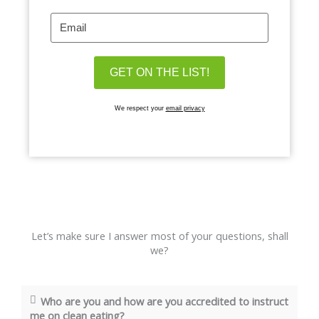
We respect your
email privacy
Let’s make sure I answer most of your questions, shall
we?
Who are you and how are you accredited to instruct
me on clean eating?