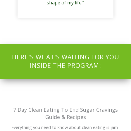
shape of my life.”
HERE'S WHAT'S WAITING FOR YOU
INSIDE THE PROGRAM:
7 Day Clean Eating To End Sugar Cravings
Guide & Recipes
Everything you need to know about clean eating is jam-