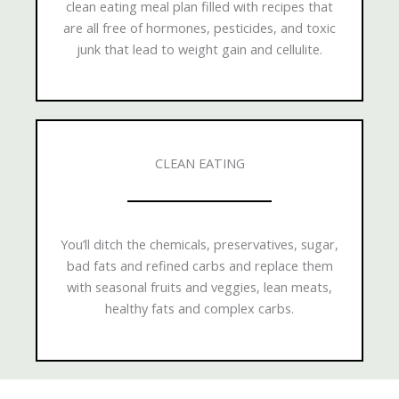
clean eating meal plan filled with recipes that
are all free of hormones, pesticides, and toxic
junk that lead to weight gain and cellulite.
CLEAN EATING
You’ll ditch the chemicals, preservatives, sugar,
bad fats and refined carbs and replace them
with seasonal fruits and veggies, lean meats,
healthy fats and complex carbs.