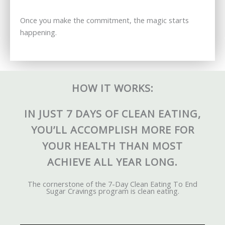
Once you make the commitment, the magic starts
happening.
HOW IT WORKS:
IN JUST 7 DAYS OF CLEAN EATING,
YOU’LL ACCOMPLISH MORE FOR
YOUR HEALTH THAN MOST
ACHIEVE ALL YEAR LONG.
The cornerstone of the 7-Day Clean Eating To End
Sugar Cravings program is clean eating.