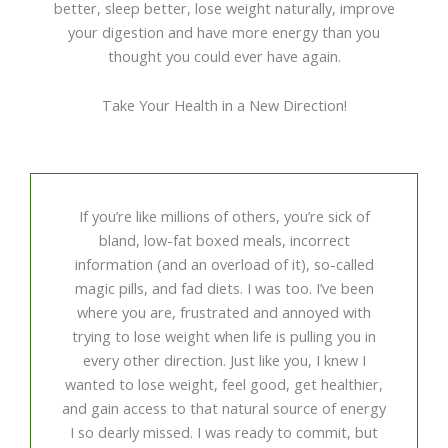
better, sleep better, lose weight naturally, improve
your digestion and have more energy than you
thought you could ever have again.
Take Your Health in a New Direction!
If you’re like millions of others, you’re sick of
bland, low-fat boxed meals, incorrect
information (and an overload of it), so-called
magic pills, and fad diets. I was too. I’ve been
where you are, frustrated and annoyed with
trying to lose weight when life is pulling you in
every other direction. Just like you, I knew I
wanted to lose weight, feel good, get healthier,
and gain access to that natural source of energy
I so dearly missed. I was ready to commit, but