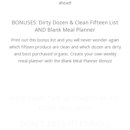
ahead!
BONUSES: Dirty Dozen & Clean Fifteen List
AND Blank Meal Planner
Print out this bonus list and you will never wonder again
which fifteen produce are clean and which dozen are dirty
and best purchased organic. Create your own weekly
meal planner with the Blank Meal Planner Bonus!
Heck Yeah! I am so ready to fit into
those sexy jeans!
DON'T MISS IT! ENROLL