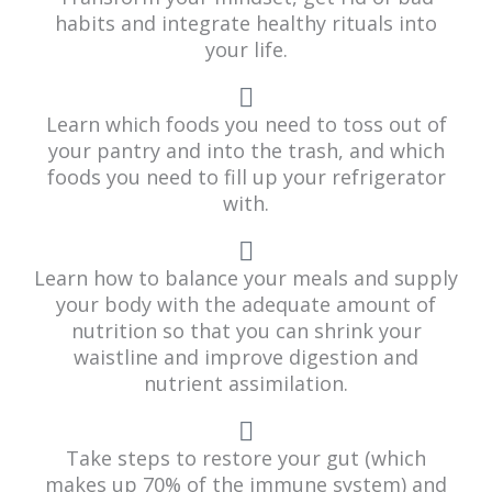
habits and integrate healthy rituals into
your life.
Learn which foods you need to toss out of
your pantry and into the trash, and which
foods you need to fill up your refrigerator
with.
Learn how to balance your meals and supply
your body with the adequate amount of
nutrition so that you can shrink your
waistline and improve digestion and
nutrient assimilation.
Take steps to restore your gut (which
makes up 70% of the immune system) and