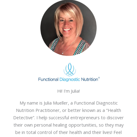
Hi! I'm Julia!
My name is Julia Mueller, a Functional Diagnostic
Nutrition Practitioner, or better known as a “Health
Detective”. I help successful entrepreneurs to discover
their own personal healing opportunities, so they may
be in total control of their health and their lives! Feel