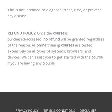
This is not intended to diagnose, treat, cure, or prevent
any disease.
REFUND POLICY:
Once the
course
is
purchased/accessed,
no refund
will be granted regardless
of the reason. All
online
training
courses
are tested
extensively on all types of systems, browsers, and
devices. We can assist you to get started with the
course
,
if you are having any trouble.
PRIVACY POLICY
TERMS & CONDITIONS
DISCLAIMER