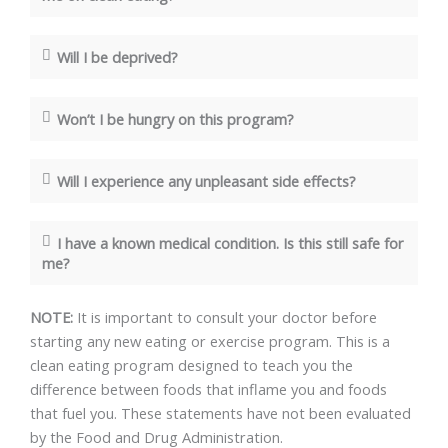
Will I be deprived?
Won’t I be hungry on this program?
Will I experience any unpleasant side effects?
I have a known medical condition. Is this still safe for
me?
NOTE:
It is important to consult your doctor before
starting any new eating or exercise program. This is a
clean eating program designed to teach you the
difference between foods that inflame you and foods
that fuel you. These statements have not been evaluated
by the Food and Drug Administration.