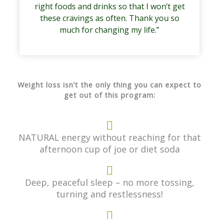
right foods and drinks so that I won’t get
these cravings as often. Thank you so
much for changing my life.”
Weight loss isn’t the only thing you can expect to
get out of this program:
NATURAL energy without reaching for that
afternoon cup of joe or diet soda
Deep, peaceful sleep – no more tossing,
turning and restlessness!