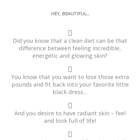
HEY, BEAUTIFUL...
Did you know that a clean diet can be that
difference between feeling incredible,
energetic and glowing skin?
You know that you want to lose those extra
pounds and fit back into your favorite little
black dress…
And you desire to have radiant skin – feel
and look full of life!