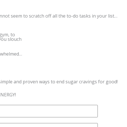
not seem to scratch off all the to-do tasks in your list…
 gym, to
you slouch
erwhelmed…
simple and proven ways to end sugar cravings for good!
ENERGY!