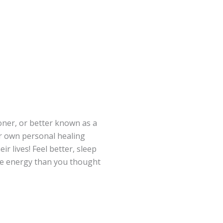
ioner, or better known as a
ir own personal healing
ir lives! Feel better, sleep
ore energy than you thought