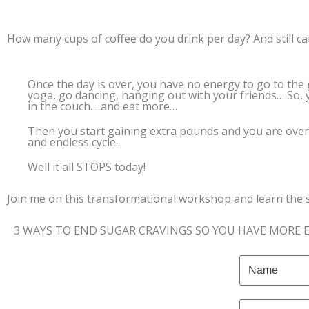
How many cups of coffee do you drink per day? And still can
Once the day is over, you have no energy to go to the
yoga, go dancing, hanging out with your friends… So, 
in the couch… and eat more…
Then you start gaining extra pounds and you are ov
and endless cycle..
Well it all STOPS today!
Join me on this transformational workshop and learn the 
3 WAYS TO END SUGAR CRAVINGS SO YOU HAVE MORE 