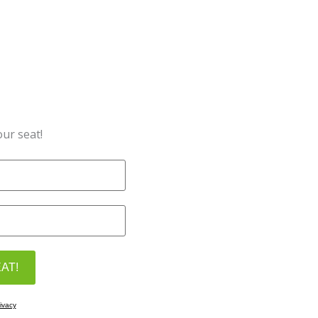
ur seat!
ivacy