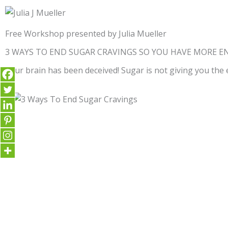
Free Workshop presented by Julia Mueller
3 WAYS TO END SUGAR CRAVINGS SO YOU HAVE MORE E
Your brain has been deceived! Sugar is not giving you the