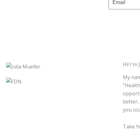
Hi! I'm J
My name
“Health
opportu
better,
you cou
Take Yo