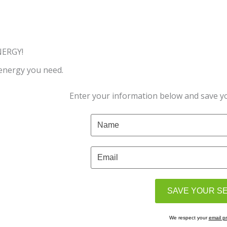
NERGY!
 energy you need.
Enter your information below and save yo
We respect your
email pr