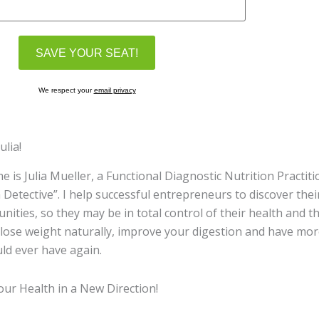
We respect your
email privacy
ulia!
 is Julia Mueller, a Functional Diagnostic Nutrition Practit
 Detective”. I help successful entrepreneurs to discover the
nities, so they may be in total control of their health and the
 lose weight naturally, improve your digestion and have m
ld ever have again.
ur Health in a New Direction!